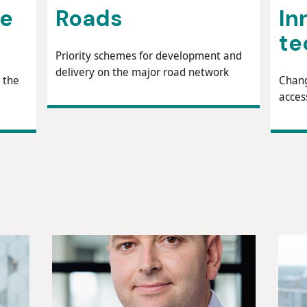
ne
Roads
In
te
Priority schemes for development and
delivery on the major road network
 the
Chang
acces