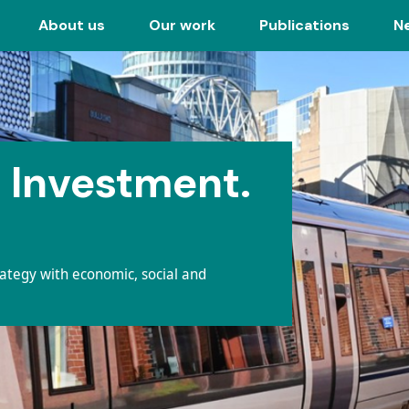
About us
Our work
Publications
N
 Investment.
rategy with economic, social and