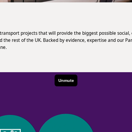
ransport projects that will provide the biggest possible socia
nd the rest of the UK. Backed by evidence, expertise and our Pa
ine.