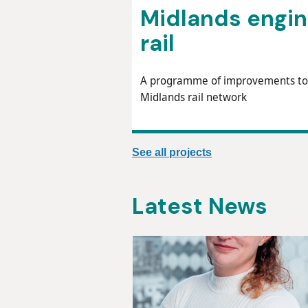
Midlands engi
rail
A programme of improvements to
Midlands rail network
See all projects
Latest News