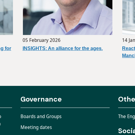
05 February 2026
14 Ja
g for
INSIGHTS: An alliance for the ages.
React
Manch
Governance
Othe
o
Boards and Groups
The Eng
n
Meeting dates
Soci