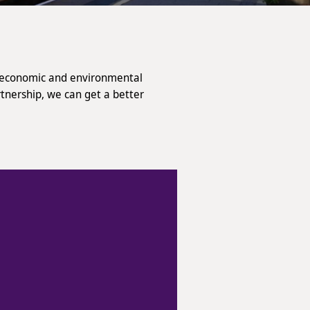
l, economic and environmental
rtnership, we can get a better