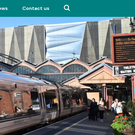
ews
Contact us