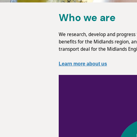
Who we are
We research, develop and progress t
benefits for the Midlands region, a
transport deal for the Midlands Eng
Learn more about us