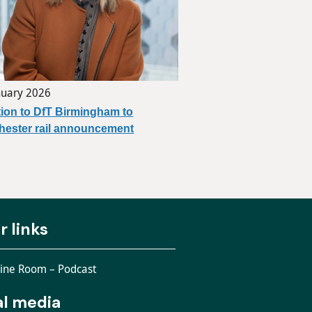
nuary 2026
ion to DfT Birmingham to
ester rail announcement
r links
ine Room – Podcast
al media