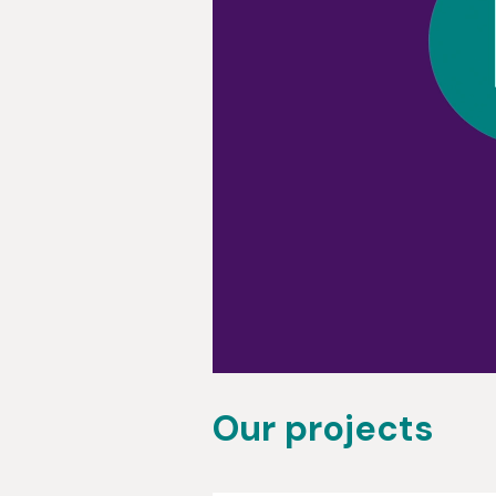
Our projects