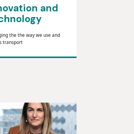
novation and
chnology
ing the the way we use and
s transport