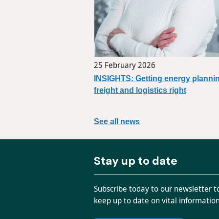
25 February 2026
INSIGHTS: Getting energy plannin
freight and logistics right
See all news
Stay up to date
Subscribe today to our newsletter t
keep up to date on vital informatio