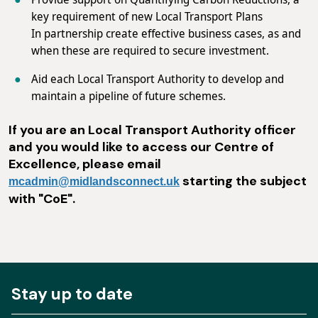
key requirement of new Local Transport Plans
In partnership create effective business cases, as and
when these are required to secure investment.
Aid each Local Transport Authority to develop and
maintain a pipeline of future schemes.
If you are an Local Transport Authority officer
and you would like to access our Centre of
Excellence, please email
starting the subject
mcadmin@midlandsconnect.uk
with "CoE".
Stay up to date