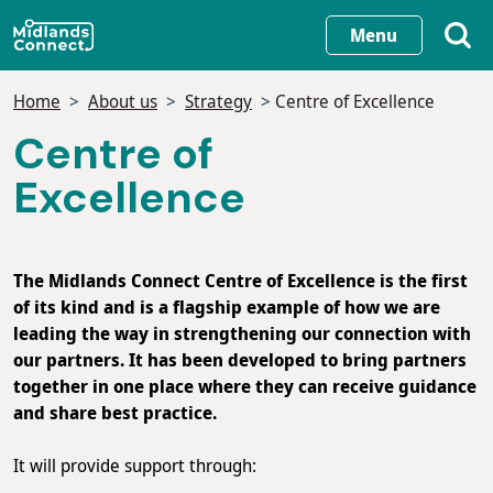
Skip
Menu
to
main
Home
About us
Strategy
Centre of Excellence
content
Centre of
Excellence
The Midlands Connect Centre of Excellence is the first
of its kind and is a flagship example of how we are
leading the way in strengthening our connection with
our partners. It has been developed to bring partners
together in one place where they can receive guidance
and share best practice.
It will provide support through: