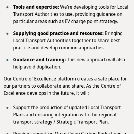
Tools and expertise:
We’re developing tools for Local
Transport Authorities to use, providing guidance on
particular areas such as EV charge point strategy.
Supplying good practice and resources:
Bringing
Local Transport Authorities together to share best
practice and develop common approaches.
Guidance and training:
This new approach will also
help avoid duplication.
Our Centre of Excellence platform creates a safe place for
our partners to collaborate and share. As the Centre of
Excellence develops in the future, it will:
Support the production of updated Local Transport
Plans and ensuring integration with the regional
transport strategy / Strategic Transport Plan.
Provide support on Quantifying Carbon Reductions, a