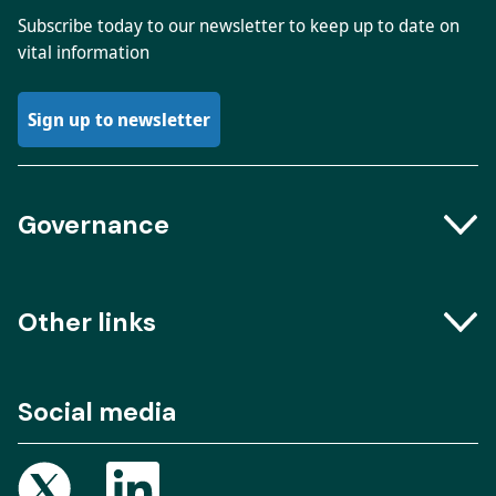
Subscribe today to our newsletter to keep up to date on
vital information
Sign up to newsletter
Governance
Boards and Groups
Other links
Meeting dates
The Engine Room – Podcast
Social media