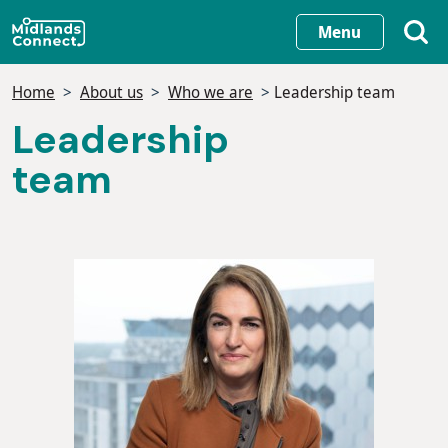
Skip
Menu
to
main
Home
About us
Who we are
Leadership team
content
Leadership
team