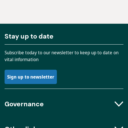
Stay up to date
Subscribe today to our newsletter to keep up to date on
vital information
Sign up to newsletter
Governance
Boards and Groups