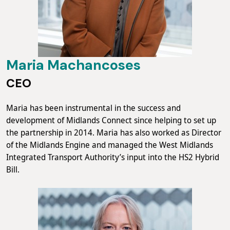
Maria Machancoses
CEO
Maria has been instrumental in the success and
development of Midlands Connect since helping to set up
the partnership in 2014. Maria has also worked as Director
of the Midlands Engine and managed the West Midlands
Integrated Transport Authority’s input into the HS2 Hybrid
Bill.