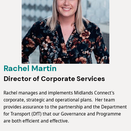
Rachel Martin
Director of Corporate Services
Rachel manages and implements Midlands Connect's
corporate, strategic and operational plans. Her team
provides assurance to the partnership and the Department
for Transport (DfT) that our Governance and Programme
are both efficient and effective.