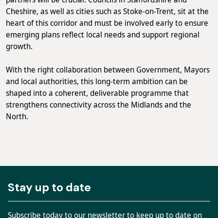
Cheshire, as well as cities such as Stoke-on-Trent, sit at the
heart of this corridor and must be involved early to ensure
emerging plans reflect local needs and support regional
growth.
With the right collaboration between Government, Mayors
and local authorities, this long-term ambition can be
shaped into a coherent, deliverable programme that
strengthens connectivity across the Midlands and the
North.
Stay up to date
Subscribe today to our newsletter to keep up to date on