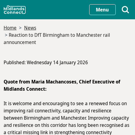
Skip
Menu
to
main
Home
News
content
Reaction to DfT Birmingham to Manchester rail
announcement
Published: Wednesday 14 January 2026
Quote from Maria Machancoses, Chief Executive of
Midlands Connect:
It is welcome and encouraging to see a renewed focus on
improving rail connectivity, capacity and resilience
between Birmingham and Manchester. Improving capacity
and resilience on this corridor has long been recognised as
a critical missing link in strengthening connectivity