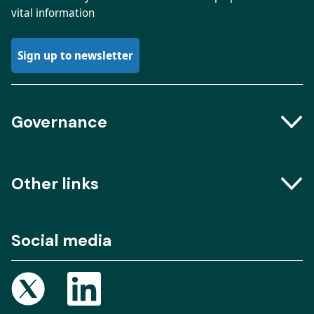
vital information
Sign up to newsletter
Governance
Boards and Groups
Other links
Meeting dates
The Engine Room – Podcast
Social media