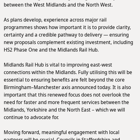
between the West Midlands and the North West.
As plans develop, experience across major rail
programmes shows how important it is to provide clarity,
certainty and a credible pathway to delivery — ensuring
new proposals complement existing investment, including
HS2 Phase One and the Midlands Rail Hub.
Midlands Rail Hub is vital to improving east-west
connections within the Midlands. Fully utilising this will be
essential to ensuring benefits are felt beyond the core
Birmingham–Manchester axis announced today. It is also
important that this renewed focus does not overlook the
need for faster and more frequent services between the
Midlands, Yorkshire and the North East – which we will
continue to advocate for.
Moving forward, meaningful engagement with local
partners will be crucial. Councils in Staffordshire and